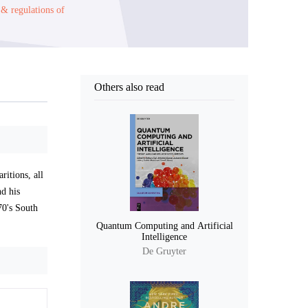
 & regulations of
Others also read
ritions, all
nd his
70's South
Quantum Computing and Artificial
Intelligence
De Gruyter