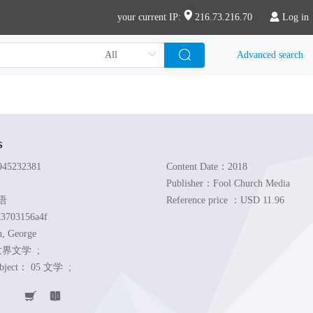
your current IP:
216.73.216.70
Log in
Advanced search
s
45232381
Content Date：2018
Publisher：Fool Church Media
英语
Reference price ：USD 11.96
3703156a4f
n, George
世界文学 ;
ubject：
05 文学 ;