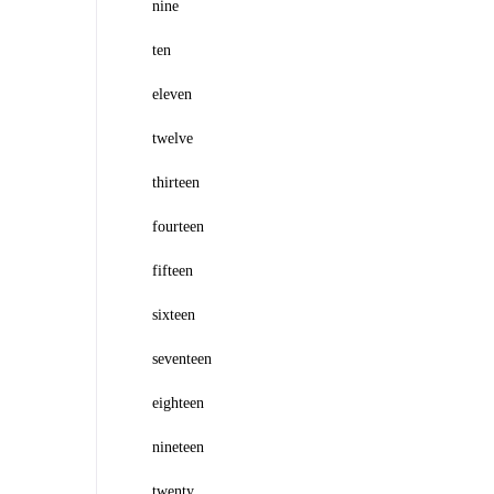
nine
ten
eleven
twelve
thirteen
fourteen
fifteen
sixteen
seventeen
eighteen
nineteen
twenty