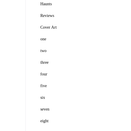
Haunts
Reviews
Cover Art
one
two
three
four
five
six
seven
eight