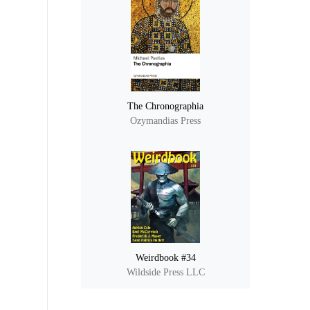
The Chronographia
Ozymandias Press
Weirdbook #34
Wildside Press LLC