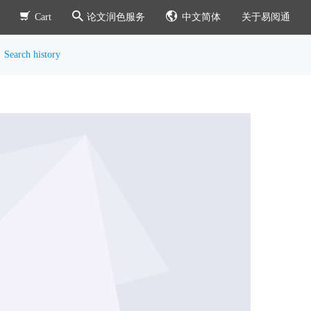
Cart
论文润色服务
中文简体
关于易阅通
Search history