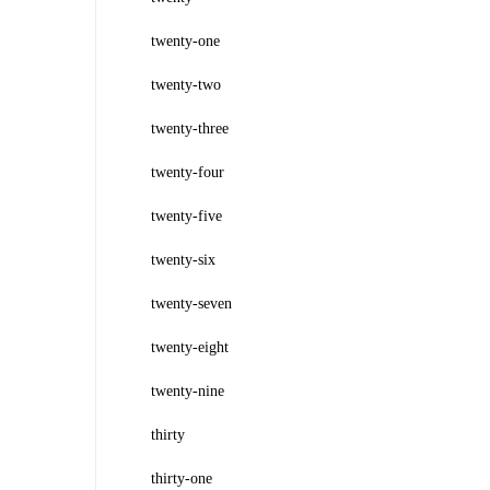
twenty-one
twenty-two
twenty-three
twenty-four
twenty-five
twenty-six
twenty-seven
twenty-eight
twenty-nine
thirty
thirty-one