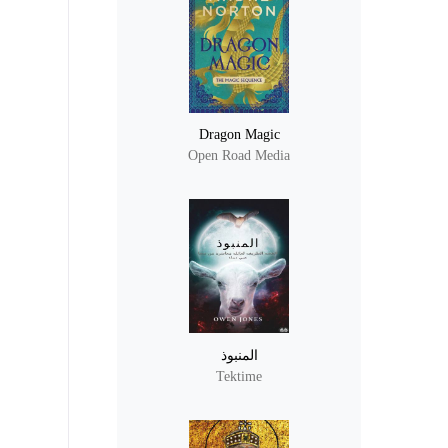
Dragon Magic
Open Road Media
المنبوذ
Tektime