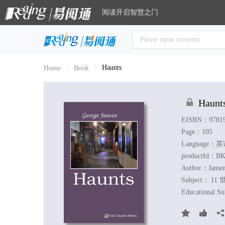
阅读开启智慧之门
Haunts
Home
Book
Haunt
EISBN：97819
Page：105
Language：
productId：BK
Author：
Janse
Subject：
I1 
Educational S