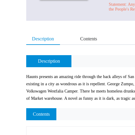
Statement: Any 
the People's Re
Description
Contents
Description
Haunts presents an amazing ride through the back alleys of San F
existing in a city as wondrous as it is repellent. George Zumpo,
Volkswagen Westfalia Camper. There he meets homeless drunks, c
of Market warehouse. A novel as funny as it is dark, as tragic as
Contents