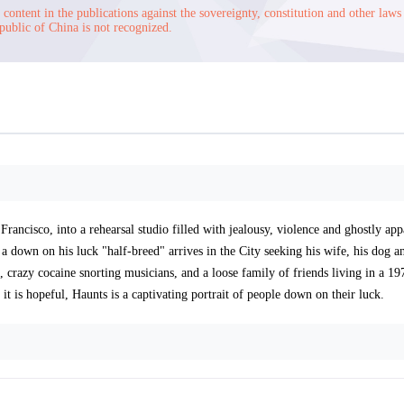
content in the publications against the sovereignty, constitution and other laws
public of China is not recognized.
rancisco, into a rehearsal studio filled with jealousy, violence and ghostly appa
 a down on his luck "half-breed" arrives in the City seeking his wife, his dog a
razy cocaine snorting musicians, and a loose family of friends living in a 19
 it is hopeful, Haunts is a captivating portrait of people down on their luck.