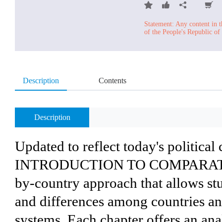
Statement: Any content in t
of the People's Republic of
Description
Contents
Description
Updated to reflect today's political 
INTRODUCTION TO COMPARATIVE
by-country approach that allows stu
and differences among countries an
systems. Each chapter offers an anal