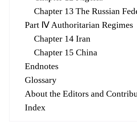
Chapter 13 The Russian Fed
Part Ⅳ Authoritarian Regimes
Chapter 14 Iran
Chapter 15 China
Endnotes
Glossary
About the Editors and Contribu
Index