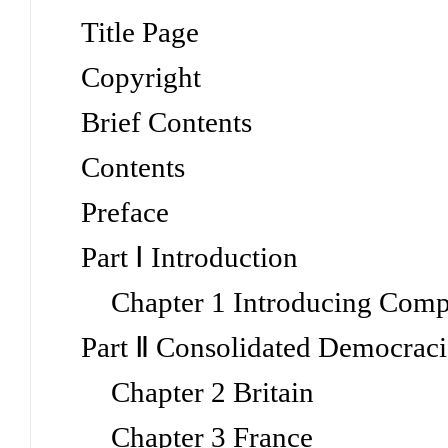
Title Page
Copyright
Brief Contents
Contents
Preface
Part Ⅰ Introduction
Chapter 1 Introducing Compa
Part Ⅱ Consolidated Democraci
Chapter 2 Britain
Chapter 3 France