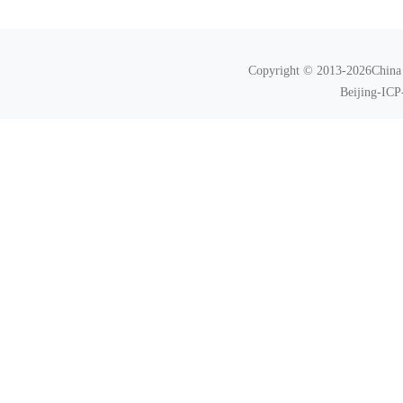
Copyright © 2013-2026China N
Beijing-ICP