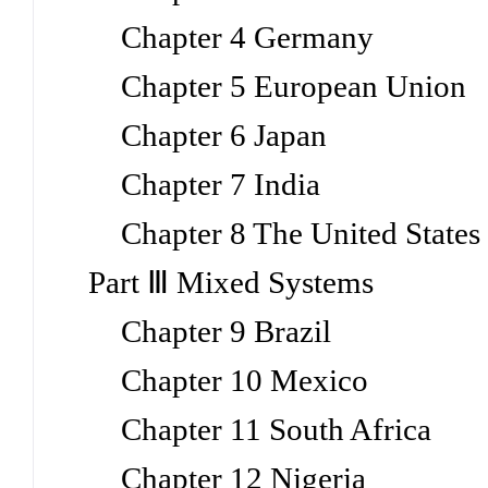
Chapter 4 Germany
Chapter 5 European Union
Chapter 6 Japan
Chapter 7 India
Chapter 8 The United States
Part Ⅲ Mixed Systems
Chapter 9 Brazil
Chapter 10 Mexico
Chapter 11 South Africa
Chapter 12 Nigeria