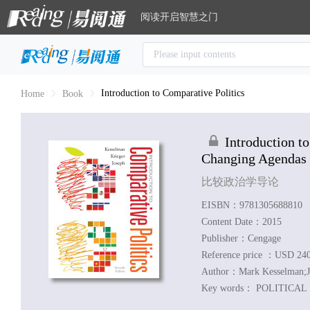
阅读开启智慧之门
Introduction to Comparative Politics
Home
Book
Introduction t
Changing Agendas
比较政治学导论
EISBN：9781305688810
Content Date：2015
Publisher：Cengage
Reference price ：USD 24
Author：
Mark Kesselman;J
Key words：
POLITICAL S