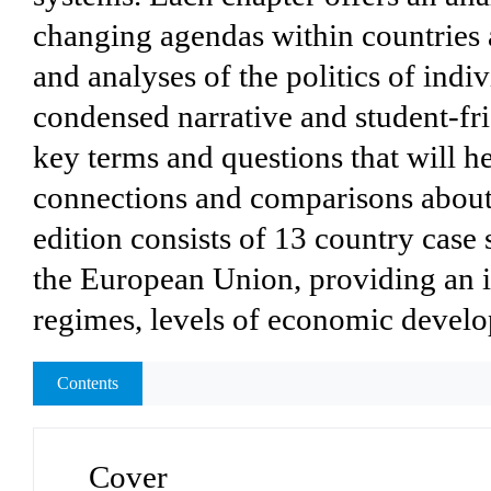
changing agendas within countries 
and analyses of the politics of indiv
condensed narrative and student-fr
key terms and questions that will 
connections and comparisons about 
edition consists of 13 country case 
the European Union, providing an in
regimes, levels of economic develo
Contents
Cover