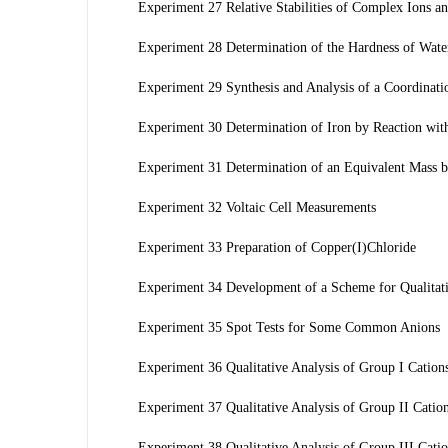
Experiment 27 Relative Stabilities of Complex Ions an
Experiment 28 Determination of the Hardness of Wate
Experiment 29 Synthesis and Analysis of a Coordina
Experiment 30 Determination of Iron by Reaction wit
Experiment 31 Determination of an Equivalent Mass by
Experiment 32 Voltaic Cell Measurements
Experiment 33 Preparation of Copper(I)Chloride
Experiment 34 Development of a Scheme for Qualitati
Experiment 35 Spot Tests for Some Common Anions
Experiment 36 Qualitative Analysis of Group I Cation
Experiment 37 Qualitative Analysis of Group II Catio
Experiment 38 Qualitative Analysis of Group III Cati