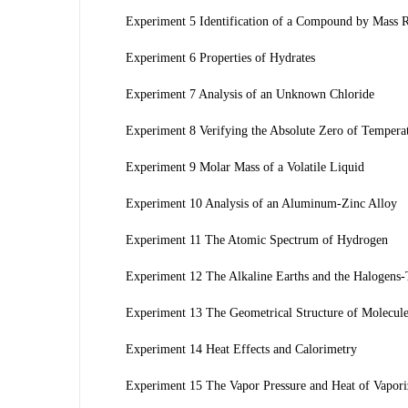
Experiment 5 Identification of a Compound by Mass R
Experiment 6 Properties of Hydrates
Experiment 7 Analysis of an Unknown Chloride
Experiment 8 Verifying the Absolute Zero of Tempera
Experiment 9 Molar Mass of a Volatile Liquid
Experiment 10 Analysis of an Aluminum-Zinc Alloy
Experiment 11 The Atomic Spectrum of Hydrogen
Experiment 12 The Alkaline Earths and the Halogens-T
Experiment 13 The Geometrical Structure of Molecul
Experiment 14 Heat Effects and Calorimetry
Experiment 15 The Vapor Pressure and Heat of Vaporiz