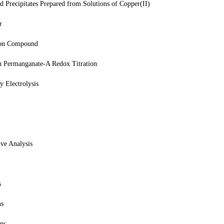
d Precipitates Prepared from Solutions of Copper(II)
r
tion Compound
h Permanganate-A Redox Titration
 Electrolysis
ve Analysis
s
ns
ons