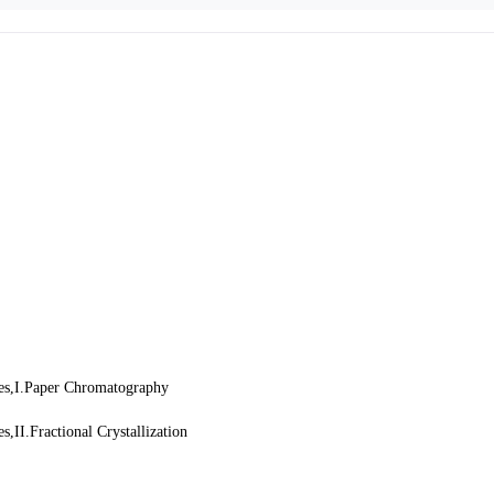
ces,I.Paper Chromatography
,II.Fractional Crystallization