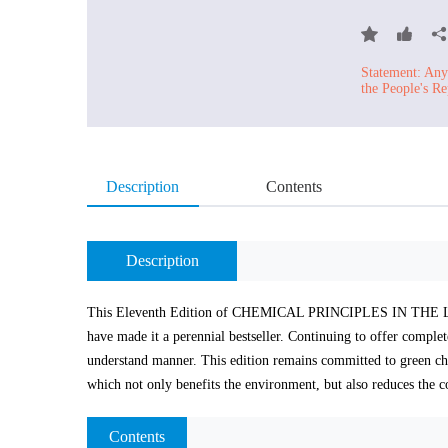
Statement: Any 
the People's Re
Description
Contents
Description
This Eleventh Edition of CHEMICAL PRINCIPLES IN THE LABO
have made it a perennial bestseller. Continuing to offer complete
understand manner. This edition remains committed to green ch
which not only benefits the environment, but also reduces the co
Contents