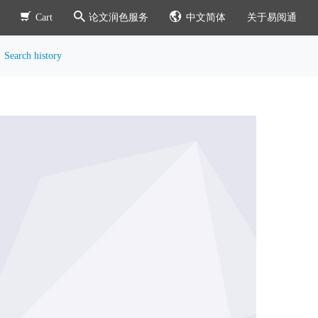
Cart
论文润色服务
中文简体
关于易阅通
Search history