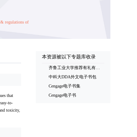
 & regulations of
本资源被以下专题库收录
齐鲁工业大学推荐有礼有奖书评活动书单
中科大DDA外文电子书包
Cengage电子书集
Cengage电子书
es that
easy-to-
nd toxicity,