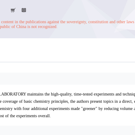
content in the publications against the sovereignty, constitution and other laws
public of China is not recognized.
RATORY maintains the high-quality, time-tested experiments and techniqu
 coverage of basic chemistry principles, the authors present topics in a direct, 
emistry with four additional experiments made "greener" by reducing volume a
st of the experiments overall.