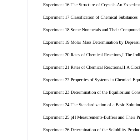
Experiment 16 The Structure of Crystals-An Experim
Experiment 17 Classification of Chemical Substances
Experiment 18 Some Nonmetals and Their Compounds-
Experiment 19 Molar Mass Determination by Depressio
Experiment 20 Rates of Chemical Reactions,I.The Iodi
Experiment 21 Rates of Chemical Reactions,II.A Cloc
Experiment 22 Properties of Systems in Chemical Equi
Experiment 23 Determination of the Equilibrium Cons
Experiment 24 The Standardization of a Basic Solutio
Experiment 25 pH Measurements-Buffers and Their Pr
Experiment 26 Determination of the Solubility Produ