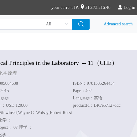
your current IP:
216.73.216.46
Log in
Advanced search
al Principles in the Laboratory
-- 11
（CHE）
化学原理
05684638
ISBN：9781305264434
：2015
Page：402
ngage
Language：英语
ce ：USD 120.00
productId：BK7e57127ddc
Slowinski;Wayne C. Wolsey;Robert Rossi
化学 ;
ubject：
07 理学 ;
学 ;