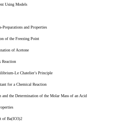
ent Using Models
Preparations and Properties
n of the Freezing Point
nation of Acetone
k Reaction
librium-Le Chatelier's Principle
tant for a Chemical Reaction
n and the Determination of the Molar Mass of an Acid
operties
ct of Ba(IO3)2