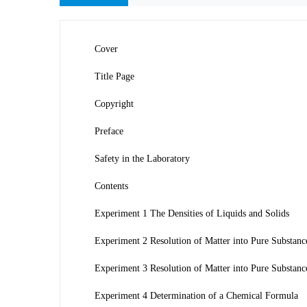
Cover
Title Page
Copyright
Preface
Safety in the Laboratory
Contents
Experiment 1 The Densities of Liquids and Solids
Experiment 2 Resolution of Matter into Pure Substan
Experiment 3 Resolution of Matter into Pure Substances
Experiment 4 Determination of a Chemical Formula