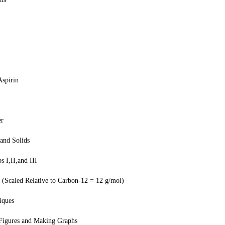
Aspirin
er
and Solids
 I,II,and III
(Scaled Relative to Carbon-12 = 12 g/mol)
iques
 Figures and Making Graphs