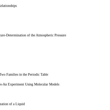
elationships
ture-Determination of the Atmospheric Pressure
wo Families in the Periodic Table
es-An Experiment Using Molecular Models
ation of a Liquid