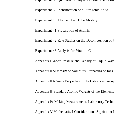
Experiment 39 Identification of a Pure Ionic Solid
Experiment 40 The Ten Test Tube Mystery
Experiment 41 Preparation of Aspirin
Experiment 42 Rate Studies on the Decomposition of 
Experiment 43 Analysis for Vitamin C
Appendix Ⅰ Vapor Pressure and Density of Liquid Wat
Appendix Ⅱ Summary of Solubility Properties of Ions 
Appendix Ⅱ A Some Properties of the Cations in Groups
Appendix Ⅲ Standard Atomic Weights of the Elements 
Appendix Ⅳ Making Measurements-Laboratory Techn
Appendix Ⅴ Mathematical Considerations-Significant