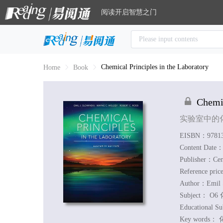
阅读开启智慧之门
Chemical Principles in the Laboratory
Home
Book
Chemic
实验室中的
EISBN：97813
Content Date
Publisher：Ce
Reference pri
Author：
Emil 
Subject：
O6 
Educational S
Key words：
化