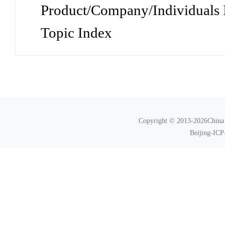
Product/Company/Individuals 
Topic Index
Copyright © 2013-2026China N
Beijing-ICP