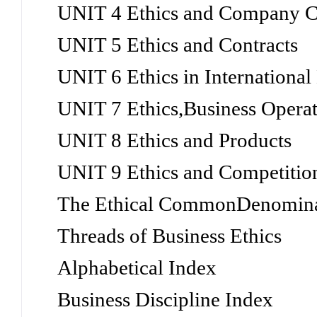
UNIT 4 Ethics and Company C
UNIT 5 Ethics and Contracts
UNIT 6 Ethics in International
UNIT 7 Ethics,Business Operat
UNIT 8 Ethics and Products
UNIT 9 Ethics and Competitio
The Ethical CommonDenomin
Threads of Business Ethics
Alphabetical Index
Business Discipline Index