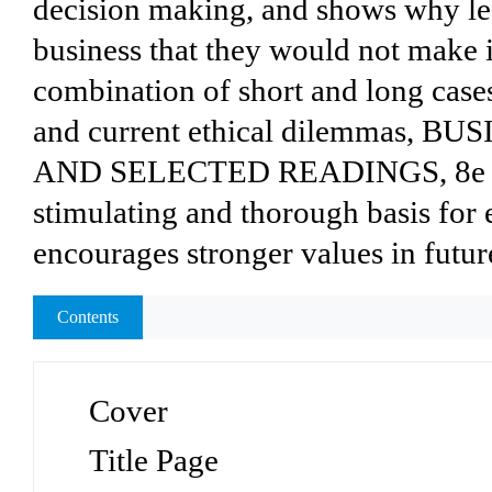
decision making, and shows why le
business that they would not make in
combination of short and long cases,
and current ethical dilemmas, 
AND SELECTED READINGS, 8e pro
stimulating and thorough basis for 
encourages stronger values in futur
Contents
Cover
Title Page