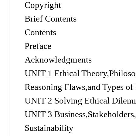
Copyright
Brief Contents
Contents
Preface
Acknowledgments
UNIT 1 Ethical Theory,Philos
Reasoning Flaws,and Types of
UNIT 2 Solving Ethical Dilemm
UNIT 3 Business,Stakeholders,
Sustainability