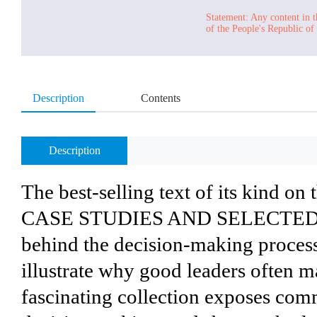
Statement: Any content in t
of the People's Republic of
Description
Contents
Description
The best-selling text of its kind
CASE STUDIES AND SELECTED RE
behind the decision-making process
illustrate why good leaders often m
fascinating collection exposes com