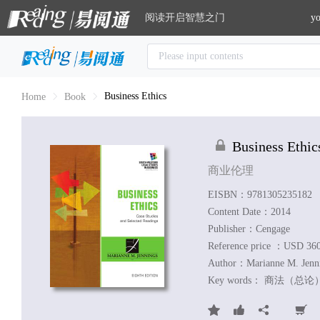
阅读开启智慧之门
yo
Business Ethics
Home
Book
Business Ethic
商业伦理
EISBN：9781305235182
Content Date：2014
Publisher：Cengage
Reference price ：USD 36
Author：
Marianne M. Jenn
Key words：
商法（总论）