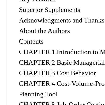
Superior Supplements
Acknowledgments and Thanks
About the Authors
Contents
CHAPTER 1 Introduction to M
CHAPTER 2 Basic Managerial 
CHAPTER 3 Cost Behavior
CHAPTER 4 Cost-Volume-Profi
Planning Tool
CHAPTER 5 Job-Order Costin