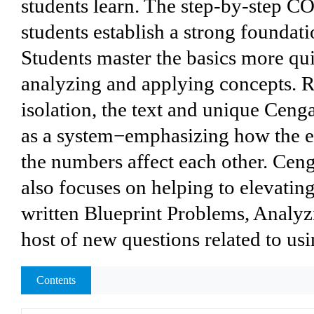
students learn. The step-by-ste
students establish a strong founda
Students master the basics more qui
analyzing and applying concepts. R
isolation, the text and unique Cen
as a system−emphasizing how the e
the numbers affect each other. Ce
also focuses on helping to elevatin
written Blueprint Problems, Analyz
host of new questions related to us
Contents