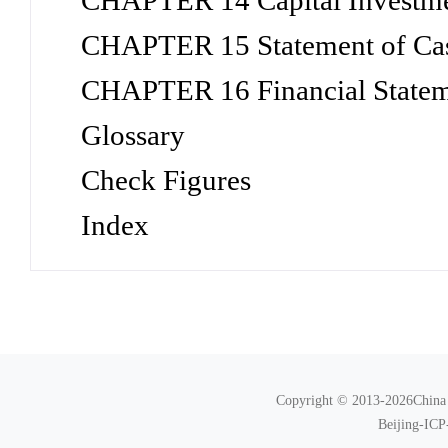
CHAPTER 14 Capital Investme
CHAPTER 15 Statement of Ca
CHAPTER 16 Financial Statem
Glossary
Check Figures
Index
Copyright © 2013-2026China N
Beijing-ICP