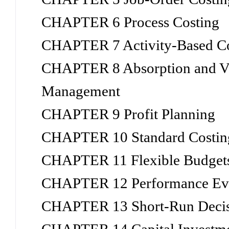
CHAPTER 6 Process Costing
CHAPTER 7 Activity-Based C
CHAPTER 8 Absorption and Var
Management
CHAPTER 9 Profit Planning
CHAPTER 10 Standard Costing
CHAPTER 11 Flexible Budgets
CHAPTER 12 Performance Eval
CHAPTER 13 Short-Run Decisi