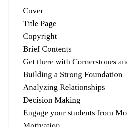
Cover
Title Page
Copyright
Brief Contents
Get there with Cornerstones 
Building a Strong Foundation
Analyzing Relationships
Decision Making
Engage your students from Mot
Motivation