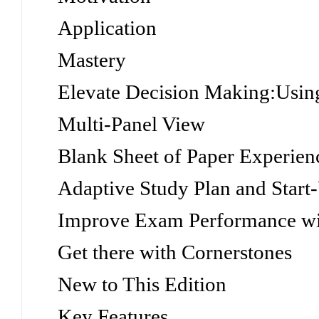
Application
Mastery
Elevate Decision Making:Usin
Multi-Panel View
Blank Sheet of Paper Experien
Adaptive Study Plan and Start
Improve Exam Performance w
Get there with Cornerstones
New to This Edition
Key Features