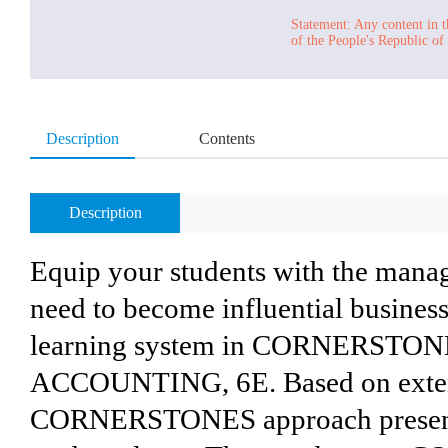
Statement: Any content in t
of the People's Republic of
Description
Contents
Description
Equip your students with the mana
need to become influential business
learning system in CORNERST
ACCOUNTING, 6E. Based on extens
CORNERSTONES approach presents