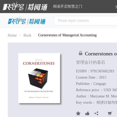
阅读开启智慧之门
y
Cornerstones of Managerial Accounting
Home
Book
Cornerstones 
管理会计的基石
EISBN：9781305682283
Content Date：2015
Publisher：Cengage
Reference price ：USD 36
Author：
Maryanne M. Mow
Key words：
经济计划与管