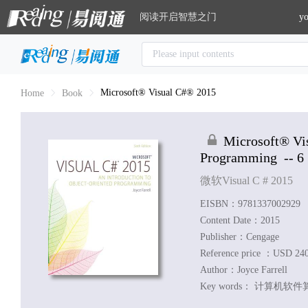
阅读开启智慧之门
yo
Microsoft® Visual C#® 2015
Home
Book
Microsoft® Vi
Programming
-- 6
微软Visual C # 2015
EISBN：9781337002929
Content Date：2015
Publisher：Cengage
Reference price ：USD 24
Author：
Joyce Farrell
Key words：
计算机软件算