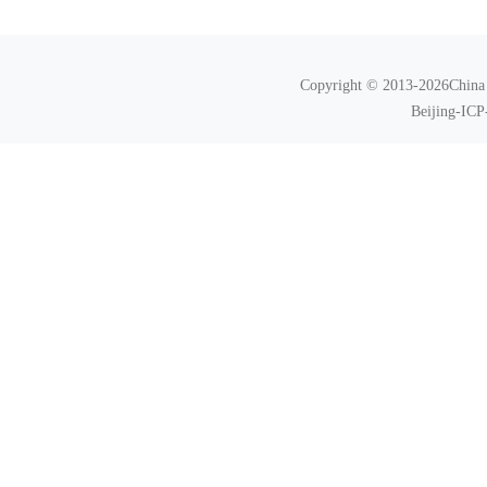
Copyright © 2013-2026China N
Beijing-ICP