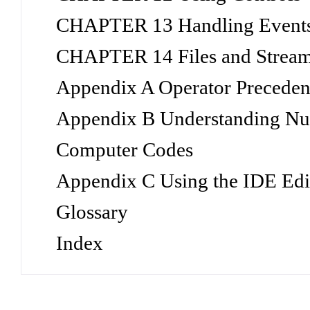
CHAPTER 13 Handling Event
CHAPTER 14 Files and Strea
Appendix A Operator Precedenc
Appendix B Understanding Nu
Computer Codes
Appendix C Using the IDE Edi
Glossary
Index