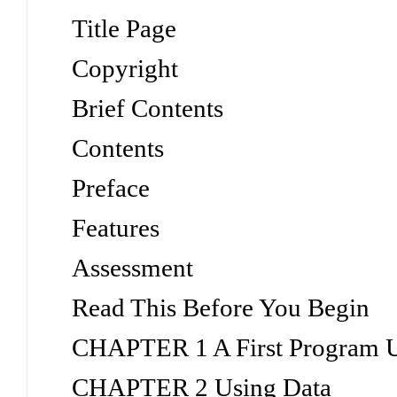
Title Page
Copyright
Brief Contents
Contents
Preface
Features
Assessment
Read This Before You Begin
CHAPTER 1 A First Program 
CHAPTER 2 Using Data