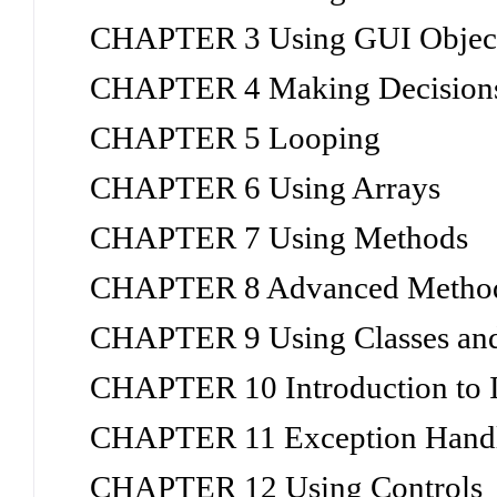
CHAPTER 3 Using GUI Objects
CHAPTER 4 Making Decision
CHAPTER 5 Looping
CHAPTER 6 Using Arrays
CHAPTER 7 Using Methods
CHAPTER 8 Advanced Method
CHAPTER 9 Using Classes and
CHAPTER 10 Introduction to I
CHAPTER 11 Exception Hand
CHAPTER 12 Using Controls