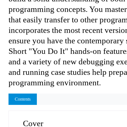
programming concepts. You master c
that easily transfer to other progr
incorporates the most recent versio
ensure you have the contemporary sk
Short "You Do It" hands-on feature
and a variety of new debugging exe
and running case studies help prepa
programming environment.
Contents
Cover