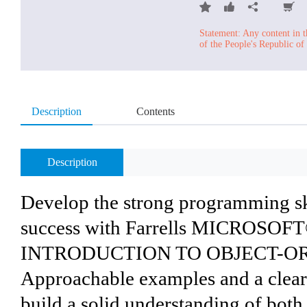
Statement: Any content in t
of the People's Republic of
Description
Contents
Description
Develop the strong programming ski
success with Farrells MICROSO
INTRODUCTION TO OBJECT-O
Approachable examples and a clear,
build a solid understanding of both