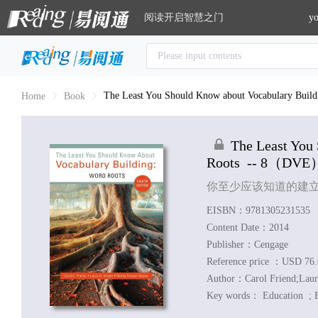
阅读开启智慧之门
yo
The Least You Should Know about Vocabulary Build
Home
Book
The Least You
Roots
-- 8
（DVE
你至少应该知道的建
EISBN：9781305231535
Content Date：2014
Publisher：Cengage
Reference price ：USD 76
Author：
Carol Friend;Laur
Key words：
Education ;
E