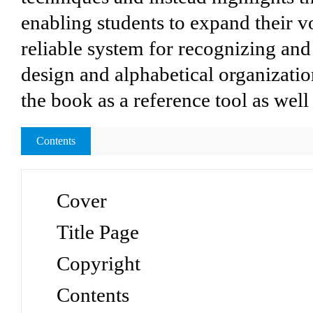
enabling students to expand their v
reliable system for recognizing and
design and alphabetical organizatio
the book as a reference tool as well
Contents
Cover
Title Page
Copyright
Contents