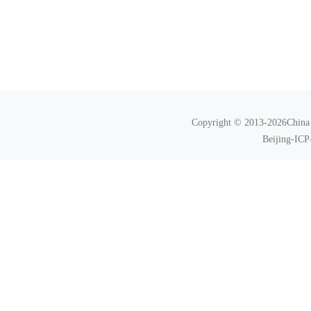
Copyright © 2013-2026China N
Beijing-ICP