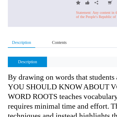
Statement: Any content in t
of the People's Republic of
Description
Contents
Description
By drawing on words that student
YOU SHOULD KNOW ABOUT V
WORD ROOTS teaches vocabulary in
requires minimal time and effort. T
techniques and instead highlights t