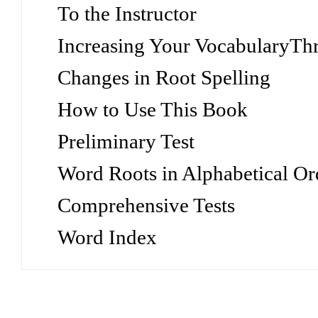
To the Instructor
Increasing Your VocabularyTh
Changes in Root Spelling
How to Use This Book
Preliminary Test
Word Roots in Alphabetical Or
Comprehensive Tests
Word Index