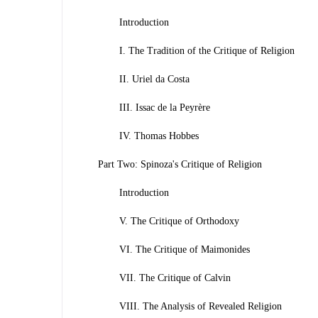
Introduction
I. The Tradition of the Critique of Religion
II. Uriel da Costa
III. Issac de la Peyrère
IV. Thomas Hobbes
Part Two: Spinoza's Critique of Religion
Introduction
V. The Critique of Orthodoxy
VI. The Critique of Maimonides
VII. The Critique of Calvin
VIII. The Analysis of Revealed Religion