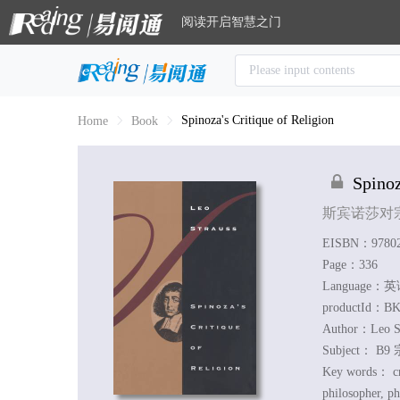
阅读开启智慧之门
Spinoza's Critique of Religion
Home
Book
Spinoz
斯宾诺莎对
EISBN：97802
Page：336
Language：
productId：BK
Author：
Leo S
Subject：
B9 
Key words：
cr
philosopher, ph