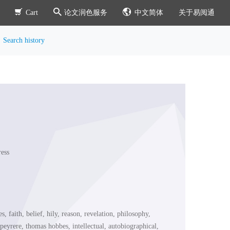
Cart
论文润色服务
中文简体
关于易阅通
Search history
ess
es, faith, belief, hily, reason, revelation, philosophy,
c peyrere, thomas hobbes, intellectual, autobiographical,