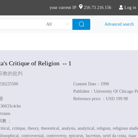
your current IP:
216.73.216.156
Log in
Advanced search
a's Critique of Religion
-- 1
宗教的批判
26225500
Content Date：1996
Publisher：University Of Chicago Pr
英语
Reference price ：USD 199.98
36633c4cbe
trauss
宗教 ;
itical, critique, theory, theoretical, analysis, analytical, religion, religious studi
ilosophical, controversial, controversy, epicurus, lucretius, uriel da costa, isaa