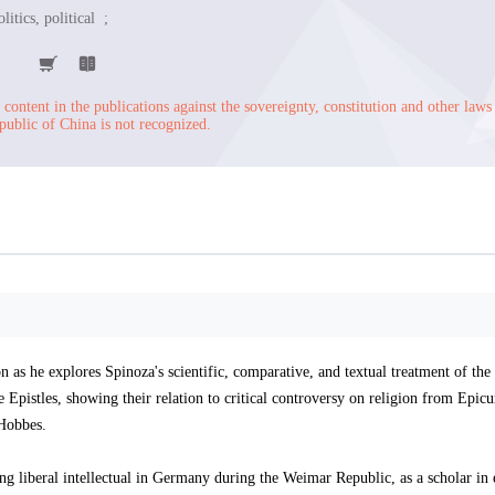
litics, political ;
content in the publications against the sovereignty, constitution and other laws
public of China is not recognized.
n as he explores Spinoza's scientific, comparative, and textual treatment of the
 Epistles, showing their relation to critical controversy on religion from Epic
 Hobbes.
ng liberal intellectual in Germany during the Weimar Republic, as a scholar in 