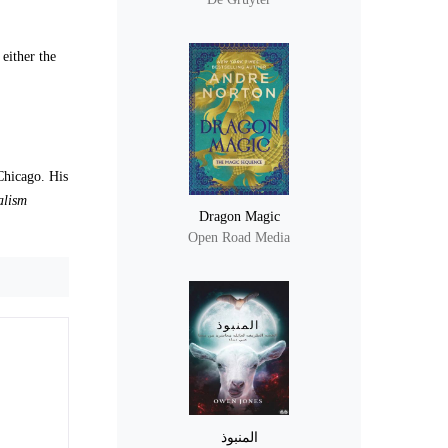
 either the
Chicago. His
alism
Dragon Magic
Open Road Media
المنبوذ