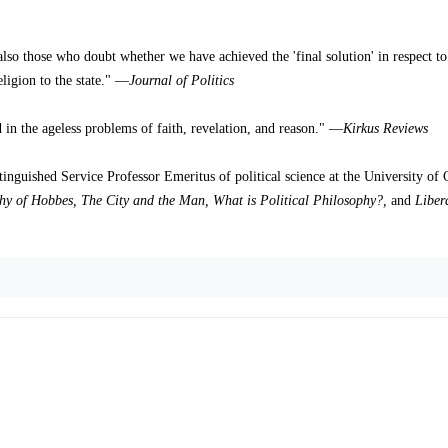
 also those who doubt whether we have achieved the 'final solution' in respect to
eligion to the state." —
Journal of Politics
ed in the ageless problems of faith, revelation, and reason." —
Kirkus Reviews
guished Service Professor Emeritus of political science at the University of 
hy of Hobbes, The City and the Man, What is Political Philosophy?,
and
Liber