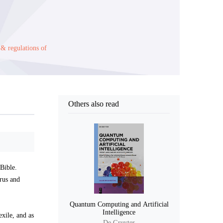
 & regulations of
Others also read
 Bible.
urus and
Quantum Computing and Artificial
Intelligence
exile, and as
De Gruyter