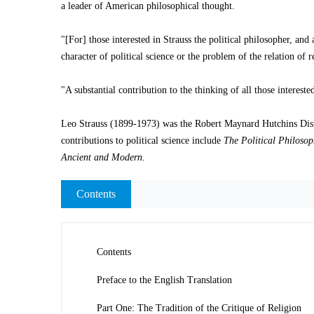
a leader of American philosophical thought.
"[For] those interested in Strauss the political philosopher, and
character of political science or the problem of the relation of r
"A substantial contribution to the thinking of all those interest
Leo Strauss (1899-1973) was the Robert Maynard Hutchins Distin
contributions to political science include
The Political Philosop
Ancient and Modern.
Contents
Contents
Preface to the English Translation
Part One: The Tradition of the Critique of Religion