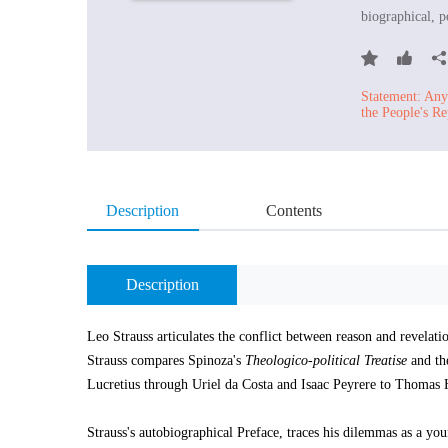
biographical, po
Statement: Any 
the People's Re
Description
Contents
Description
Leo Strauss articulates the conflict between reason and revelatio
Strauss compares Spinoza's
Theologico-political Treatise
and the
Lucretius through Uriel da Costa and Isaac Peyrere to Thomas
Strauss's autobiographical Preface, traces his dilemmas as a you