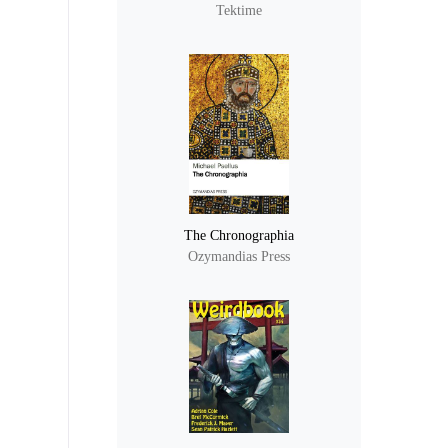
Tektime
The Chronographia
Ozymandias Press