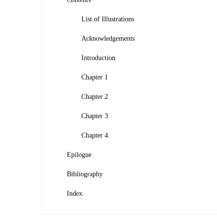
List of Illustrations
Acknowledgements
Introduction
Chapter 1
Chapter 2
Chapter 3
Chapter 4
Epilogue
Bibliography
Index