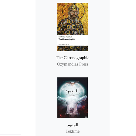
The Chronographia
Ozymandias Press
المنبوذ
Tektime