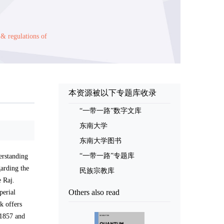
 & regulations of
本资源被以下专题库收录
“一带一路”数字文库
东南大学
东南大学图书
“一带一路”专题库
erstanding
garding the
民族宗教库
e Raj.
Others also read
perial
k offers
 1857 and