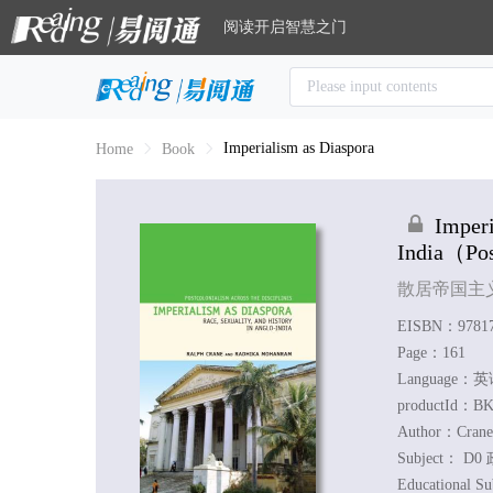
阅读开启智慧之门
Imperialism as Diaspora
Home
Book
Imperi
India
（Post
散居帝国主
EISBN：97817
Page：161
Language：
productId：BK
Author：
Crane
Subject：
D0 
Educational S