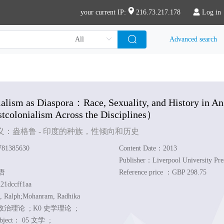
your current IP:
216.73.217.178
Log in
Advanced search
alism as Diaspora
：Race, Sexuality, and History in An
colonialism Across the Disciplines）
义：盎格鲁 - 印度的种族，性倾向和历史
81385630
Content Date：2013
Publisher：Liverpool University Pre
英语
Reference price ：GBP 298.75
21dccff1aa
, Ralph;Mohanram, Radhika
政治理论 ;
K0 史学理论 ;
ubject：
05 文学 ;