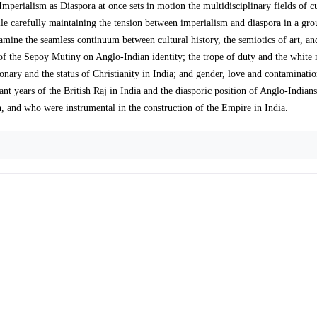
perialism as Diaspora at once sets in motion the multidisciplinary fields of cu
hile carefully maintaining the tension between imperialism and diaspora in a gr
ine the seamless continuum between cultural history, the semiotics of art, a
e of the Sepoy Mutiny on Anglo-Indian identity; the trope of duty and the white
ionary and the status of Christianity in India; and gender, love and contaminati
nt years of the British Raj in India and the diasporic position of Anglo-Indian
h, and who were instrumental in the construction of the Empire in India.