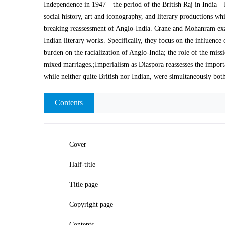
Independence in 1947—the period of the British Raj in India—Im
social history, art and iconography, and literary productions w
breaking reassessment of Anglo-India. Crane and Mohanram exam
Indian literary works. Specifically, they focus on the influenc
burden on the racialization of Anglo-India; the role of the miss
mixed marriages.;Imperialism as Diaspora reassesses the importa
while neither quite British nor Indian, were simultaneously bot
Contents
Cover
Half-title
Title page
Copyright page
Contents