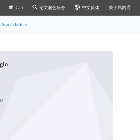
Cart
论文润色服务
中文简体
关于易阅通
Search history
glo-
ss