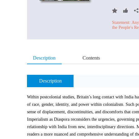
Statement: Any 
the People's Re
Description
Contents
Description
Within postcolonial studies, Britain’s long contact with India 
of race, gender, identity, and power within colonialism. Such po
sense of displacement, discontinuities, and discomforts that c
Imperialism as Diaspora reconsiders the urgencies, governing p
relationship with India from new, interdisciplinary directions. M
readers a more nuanced and comprehensive understanding of the