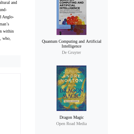
ltural and
ound-
nd Anglo-
 man’s
on within
s, who,
Quantum Computing and Artificial
Intelligence
De Gruyter
Dragon Magic
Open Road Media