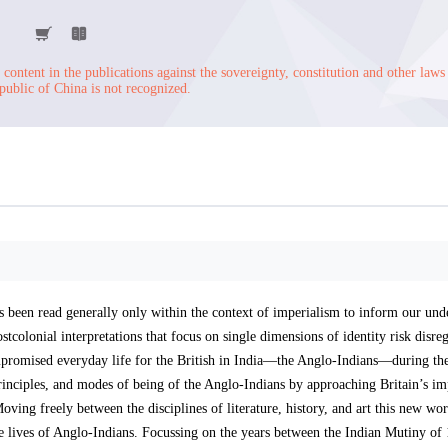
content in the publications against the sovereignty, constitution and other laws
public of China is not recognized.
has been read generally only within the context of imperialism to inform our und
stcolonial interpretations that focus on single dimensions of identity risk disre
ompromised everyday life for the British in India—the Anglo-Indians—during th
rinciples, and modes of being of the Anglo-Indians by approaching Britain’s im
oving freely between the disciplines of literature, history, and art this new wor
 lives of Anglo-Indians. Focussing on the years between the Indian Mutiny of